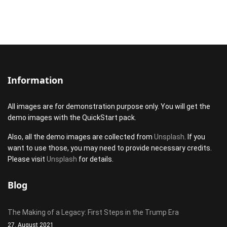
Information
All images are for demonstration purpose only. You will get the
demo images with the QuickStart pack.
Also, all the demo images are collected from
Unsplash
. If you
want to use those, you may need to provide necessary credits.
Please visit
Unsplash
for details.
Blog
The Making of a Legacy: First Steps in the Trump Era
27. August 2021