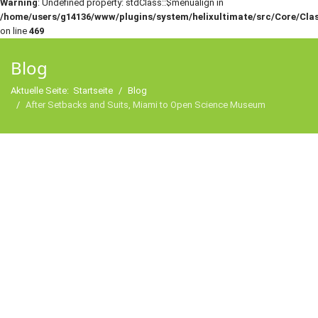
Warning
: Undefined property: stdClass::$menualign in
/home/users/g14136/www/plugins/system/helixultimate/src/Core/Cla
on line
469
Blog
Aktuelle Seite:
Startseite
Blog
After Setbacks and Suits, Miami to Open Science Museum