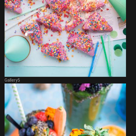
Gallery5