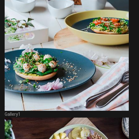
Gallery1