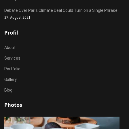
Debate Over Paris Climate Deal Could Turn on a Single Phrase
27. August 2021
Profil
About
Services
Portfolio
Gallery
Blog
Photos