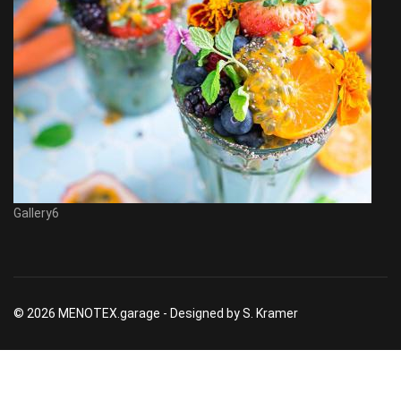
Gallery6
© 2026 MENOTEX.garage - Designed by S. Kramer