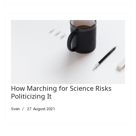
How Marching for Science Risks
Politicizing It
Sven
27. August 2021