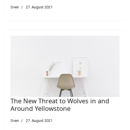
Sven
27. August 2021
The New Threat to Wolves in and
Around Yellowstone
Sven
27. August 2021