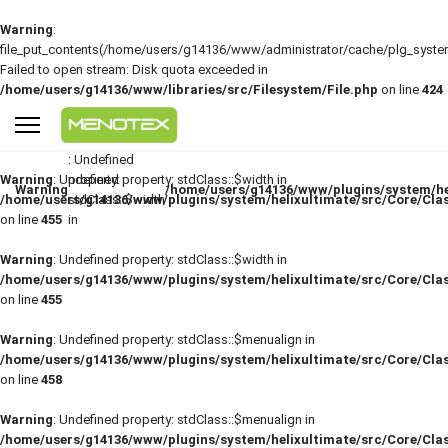
Warning
:
file_put_contents(/home/users/g14136/www/administrator/cache/plg_sys
Failed to open stream: Disk quota exceeded in
/home/users/g14136/www/libraries/src/Filesystem/File.php
on line
424
: Undefined
Warning
: Undefined property: stdClass::$width in
property:
Warning
/home/users/g14136/www/plugins/system/he
/home/users/g14136/www/plugins/system/helixultimate/src/Core/Cla
stdClass::$width
on line
455
in
Warning
: Undefined property: stdClass::$width in
/home/users/g14136/www/plugins/system/helixultimate/src/Core/Cla
on line
455
Warning
: Undefined property: stdClass::$menualign in
/home/users/g14136/www/plugins/system/helixultimate/src/Core/Cla
on line
458
Warning
: Undefined property: stdClass::$menualign in
/home/users/g14136/www/plugins/system/helixultimate/src/Core/Cla