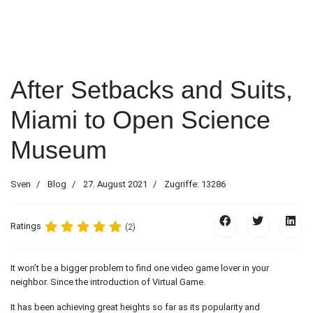
After Setbacks and Suits,
Miami to Open Science
Museum
Sven
Blog
27. August 2021
Zugriffe: 13286
Ratings
(2)
It won’t be a bigger problem to find one video game lover in your
neighbor. Since the introduction of Virtual Game.
It has been achieving great heights so far as its popularity and