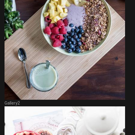
Gallery2