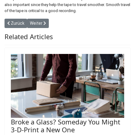
also important since they help the tape to travel smoother. Smooth travel
of the tape is critical to a good recording.
Vorheriger Beitrag: The New Threat to Wolves in and Around Yell
Nächster Beitrag: How Marching for Science Risks Politi
Zurück
Weiter
Related Articles
Broke a Glass? Someday You Might
3-D-Print a New One