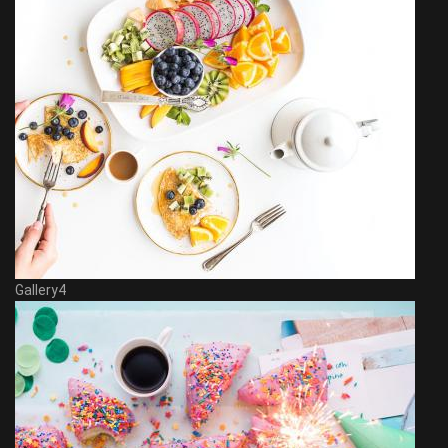
Gallery4