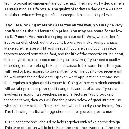
technological advancement are concerned. The history of video game is
as interesting as a fairy tale. The quality of today’s video game was not
at all there when video game first conceptualized and played ever.
If you are looking at blank cassettes on the web, you may be very
confused at the difference in price. You may see some for as low
as $.17 each. You may be saying to yourself
, “Wow, what a deal!”.
But be careful, check out the quality before you make your purchase.
Make sure the tape will fit your needs. If you are using your cassette
tapes to record something fast, and the life of the cassette will be short,
then maybe the cheap ones are for you. However, if you need a quality
recording, or are looking to keep that cassette for some time, then you
will need to be prepared to pay a little more. The quality you receive will
be well worth the added cost. Spoken word applications are one use
that requires a higher quality cassette. Going with cheap blank cassettes
will certainly result in poor quality originals and duplicates. If you are
involved in recording speeches, sermons, lectures, audio books or
teaching tapes, then you will find the points below of great interest. So
what are some of the differences, and what should you be looking for?
The following is a list of suggestions on the type of tapes to use:
1. The cassette shell should be held together with a five-screw design.
This type of design will help to keep the shell from warping. If the shell