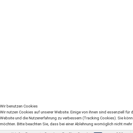
Wir benutzen Cookies
Wir nutzen Cookies auf unserer Website. Einige von ihnen sind essenziell für 
Website und die Nutzererfahrung zu verbessern (Tracking Cookies). Sie könn
möchten. Bitte beachten Sie, dass bei einer Ablehnung womöglich nicht mehr a