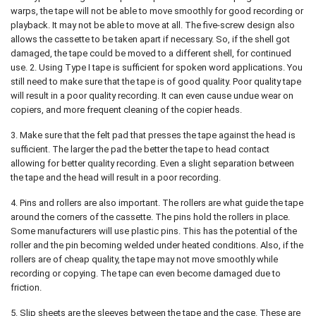
warps, the tape will not be able to move smoothly for good recording or
playback. It may not be able to move at all. The five-screw design also
allows the cassette to be taken apart if necessary. So, if the shell got
damaged, the tape could be moved to a different shell, for continued
use. 2. Using Type I tape is sufficient for spoken word applications. You
still need to make sure that the tape is of good quality. Poor quality tape
will result in a poor quality recording. It can even cause undue wear on
copiers, and more frequent cleaning of the copier heads.
3. Make sure that the felt pad that presses the tape against the head is
sufficient. The larger the pad the better the tape to head contact
allowing for better quality recording. Even a slight separation between
the tape and the head will result in a poor recording.
4. Pins and rollers are also important. The rollers are what guide the tape
around the corners of the cassette. The pins hold the rollers in place.
Some manufacturers will use plastic pins. This has the potential of the
roller and the pin becoming welded under heated conditions. Also, if the
rollers are of cheap quality, the tape may not move smoothly while
recording or copying. The tape can even become damaged due to
friction.
5. Slip sheets are the sleeves between the tape and the case. These are