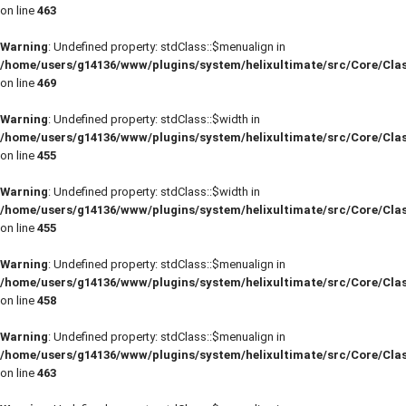
on line
463
Warning
: Undefined property: stdClass::$menualign in
/home/users/g14136/www/plugins/system/helixultimate/src/Core/Cla
on line
469
Warning
: Undefined property: stdClass::$width in
/home/users/g14136/www/plugins/system/helixultimate/src/Core/Cla
on line
455
Warning
: Undefined property: stdClass::$width in
/home/users/g14136/www/plugins/system/helixultimate/src/Core/Cla
on line
455
Warning
: Undefined property: stdClass::$menualign in
/home/users/g14136/www/plugins/system/helixultimate/src/Core/Cla
on line
458
Warning
: Undefined property: stdClass::$menualign in
/home/users/g14136/www/plugins/system/helixultimate/src/Core/Cla
on line
463