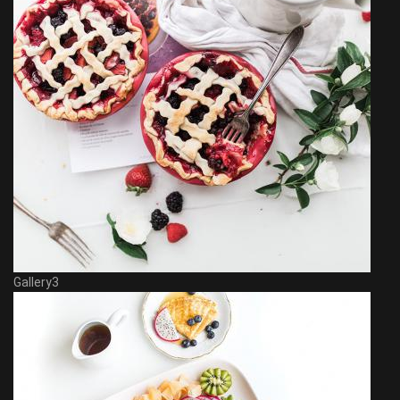
Gallery3